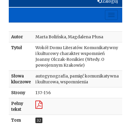
Zaloguj
Toggle
navigati
Autor
Marta Bolińska, Magdalena Płusa
Tytuł
Wokół Domu Literatów. Komunikatywny
i kulturowy charakter wspomnień
Joanny Olczak-Ronikier (Wtedy. O
powojennym Krakowie)
Słowa
autogynografia, pamięć komunikatywna
kluczowe
i kulturowa, wspomnienia
Strony
137-156
Pełny
tekst
Tom
32