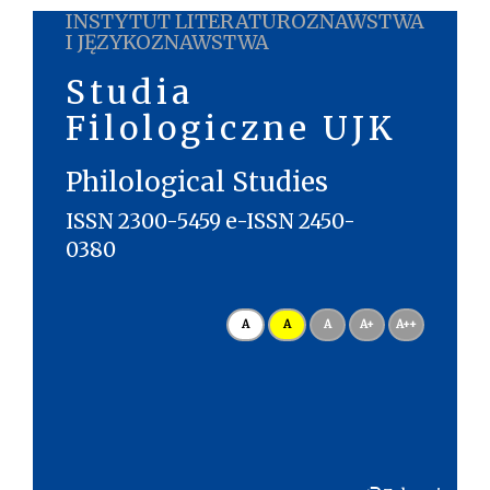
INSTYTUT LITERATUROZNAWSTWA
I JĘZYKOZNAWSTWA
Studia
Filologiczne UJK
Philological Studies
ISSN 2300-5459 e-ISSN 2450-
0380
A
A
A
A+
A++