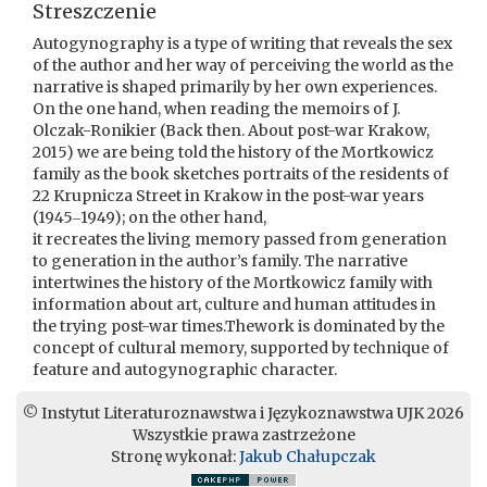
Streszczenie
Autogynography is a type of writing that reveals the sex
of the author and her way of perceiving the world as the
narrative is shaped primarily by her own experiences.
On the one hand, when reading the memoirs of J.
Olczak-Ronikier (Back then. About post-war Krakow,
2015) we are being told the history of the Mortkowicz
family as the book sketches portraits of the residents of
22 Krupnicza Street in Krakow in the post-war years
(1945‒1949); on the other hand,
it recreates the living memory passed from generation
to generation in the author’s family. The narrative
intertwines the history of the Mortkowicz family with
information about art, culture and human attitudes in
the trying post-war times.Thework is dominated by the
concept of cultural memory, supported by technique of
feature and autogynographic character.
© Instytut Literaturoznawstwa i Językoznawstwa UJK 2026
Wszystkie prawa zastrzeżone
Stronę wykonał:
Jakub Chałupczak