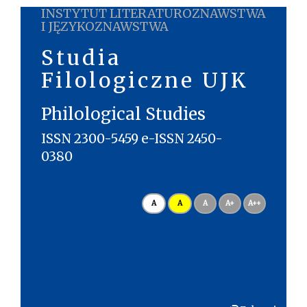
INSTYTUT LITERATUROZNAWSTWA
I JĘZYKOZNAWSTWA
Studia
Filologiczne UJK
Philological Studies
ISSN 2300-5459 e-ISSN 2450-
0380
A
A
A
A+
A++