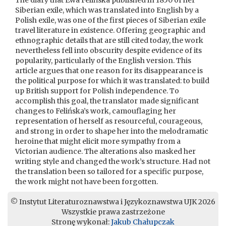
The diary that Ewa Felińska published in 1850 of her
Siberian exile, which was translated into English by a
Polish exile, was one of the first pieces of Siberian exile
travel literature in existence. Offering geographic and
ethnographic details that are still cited today, the work
nevertheless fell into obscurity despite evidence of its
popularity, particularly of the English version. This
article argues that one reason for its disappearance is
the political purpose for which it was translated: to build
up British support for Polish independence. To
accomplish this goal, the translator made significant
changes to Felińska’s work, camouflaging her
representation of herself as resourceful, courageous,
and strong in order to shape her into the melodramatic
heroine that might elicit more sympathy from a
Victorian audience. The alterations also masked her
writing style and changed the work’s structure. Had not
the translation been so tailored for a specific purpose,
the work might not have been forgotten.
© Instytut Literaturoznawstwa i Językoznawstwa UJK 2026
Wszystkie prawa zastrzeżone
Stronę wykonał:
Jakub Chałupczak