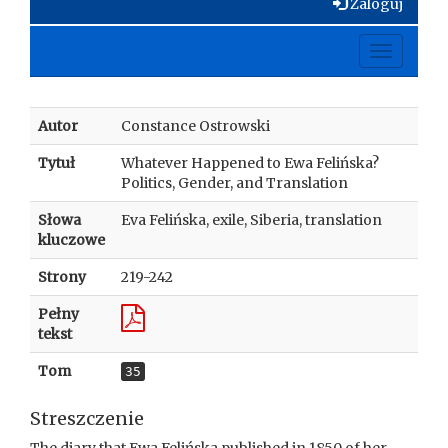
Zaloguj
Toggle
navigati
Autor
Constance Ostrowski
Tytuł
Whatever Happened to Ewa Felińska?
Politics, Gender, and Translation
Słowa
Eva Felińska, exile, Siberia, translation
kluczowe
Strony
219-242
Pełny
tekst
Tom
35
Streszczenie