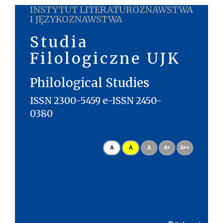
INSTYTUT LITERATUROZNAWSTWA
I JĘZYKOZNAWSTWA
Studia
Filologiczne UJK
Philological Studies
ISSN 2300-5459 e-ISSN 2450-
0380
A
A
A
A+
A++