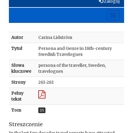
Zaloguj
Toggle
navigati
Autor
Carina Lidström
Tytuł
Persona and Genre in 18th-century
Swedish Travelogues
Słowa
persona of the traveller, Sweden,
kluczowe
travelogues
Strony
261-281
Pełny
tekst
Tom
35
Streszczenie