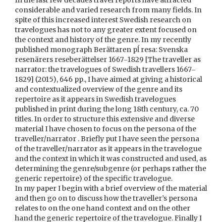
In the last few decades travel reports have attracted
considerable and varied research from many fields. In
spite of this increased interest Swedish research on
travelogues has not to any greater extent focused on
the context and history of the genre. In my recently
published monograph Berättaren pĺ resa: Svenska
resenärers reseberättelser 1667‒1829 [The traveller as
narrator: the travelogues of Swedish travellers 1667‒
1829] (2015), 646 pp., I have aimed at giving a historical
and contextualized overview of the genre and its
repertoire as it appears in Swedish travelogues
published in print during the long 18th century, ca. 70
titles. In order to structure this extensive and diverse
material I have chosen to focus on the persona of the
traveller/narrator . Briefly put I have seen the persona
of the traveller/narrator as it appears in the travelogue
and the context in which it was constructed and used, as
determining the genre/subgenre (or perhaps rather the
generic repertoire) of the specific travelogue.
In my paper I begin with a brief overview of the material
and then go on to discuss how the traveller’s persona
relates to on the one hand context and on the other
hand the generic repertoire of the travelogue. Finally I