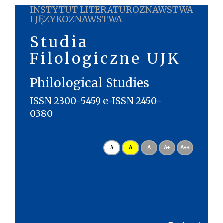
INSTYTUT LITERATUROZNAWSTWA
I JĘZYKOZNAWSTWA
Studia
Filologiczne UJK
Philological Studies
ISSN 2300-5459 e-ISSN 2450-
0380
A
A
A
A+
A++