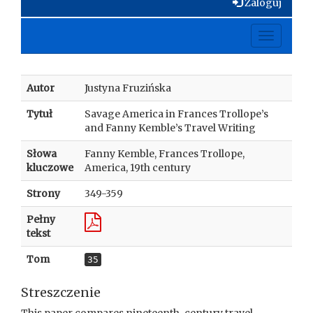
Zaloguj
Toggle
navigati
Autor
Justyna Fruzińska
Tytuł
Savage America in Frances Trollope’s
and Fanny Kemble’s Travel Writing
Słowa
Fanny Kemble, Frances Trollope,
kluczowe
America, 19th century
Strony
349-359
Pełny
tekst
Tom
35
Streszczenie