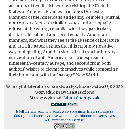
This paper compares nineteenth-century travel
accounts of two British women visiting the United
States of America: Frances Trollope’s Domestic
Manners of the Americans and Fanny Kemble’s Journal.
Both writers focus on similar issues and are equally
critical of the young republic; what they particularly
dislike is its political and social equality, American
manners, and what they see as the absence of literature
and art. The paper argues that this strongly negative
way of depicting America stems first from the literary
convention of anti-Americanism, widespread in
nineteenth-century Europe, and second from both
authors’ wishes to elevate themselves while comparing
their homeland with the “savage” New World.
© Instytut Literaturoznawstwa i Językoznawstwa UJK 2026
Wszystkie prawa zastrzeżone
Stronę wykonał:
Jakub Chałupczak
Jeżeli nie zaznaczono inaczej, wszystkie materiały na stronie są
dostępne na licencji Creative Commons Attribution-NoDerivatives
4.0 International License