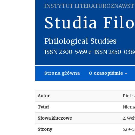
INSTYTUT LITERATUROZNAWST
Studia Fil
Philological Studies
ISSN 2300-5459 e-ISSN 2450-038
Strona główna
O czasopiśmie
Autor
Piotr
Tytuł
Niema
Słowa kluczowe
2. We
Strony
529-5