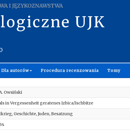
WA I JĘZYKOZNAWSTWA
ologiczne UJK
0
Dla autorów
Procedura recenzowania
Tomy
 A. Owsiński
ls in Vergessenheit geratenes Izbica/Ischbitze
ltkrieg, Geschichte, Juden, Besatzung
34