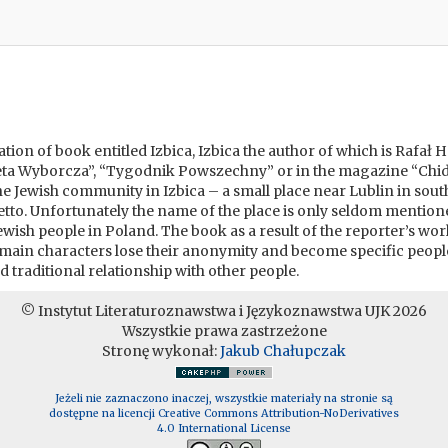
uation of book entitled Izbica, Izbica the author of which is Rafał
zeta Wyborcza”, “Tygodnik Powszechny” or in the magazine “Chid
 the Jewish community in Izbica – a small place near Lublin in s
to. Unfortunately the name of the place is only seldom mentioned 
wish people in Poland. The book as a result of the reporter’s wo
e main characters lose their anonymity and become specific peop
nd traditional relationship with other people.
© Instytut Literaturoznawstwa i Językoznawstwa UJK 2026
Wszystkie prawa zastrzeżone
Stronę wykonał:
Jakub Chałupczak
Jeżeli nie zaznaczono inaczej, wszystkie materiały na stronie są
dostępne na licencji Creative Commons Attribution-NoDerivatives
4.0 International License