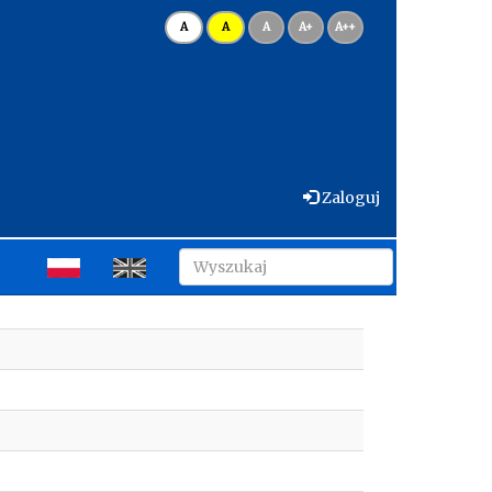
A
A
A
A+
A++
Zaloguj