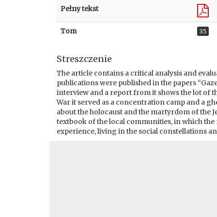
Pełny tekst
Tom
35
Streszczenie
The article contains a critical analysis and eval
publications were published in the papers “Ga
interview and a report from it shows the lot of
War it served as a concentration camp and a ghet
about the holocaust and the martyrdom of the Je
textbook of the local communities, in which th
experience, living in the social constellations a