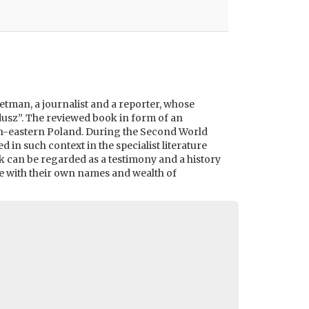
 Hetman, a journalist and a reporter, whose
usz”. The reviewed book in form of an
outh-eastern Poland. During the Second World
in such context in the specialist literature
rk can be regarded as a testimony and a history
le with their own names and wealth of