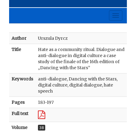
Toggle
navigati
Author
Urszula Dyrcz
Title
Hate as a community ritual. Dialogue and
anti-dialogue in digital culture a case
study of the finale of the 16th edition of
„Dancing with the Stars”
Keywords
anti-dialogue, Dancing with the Stars,
digital culture, digital dialogue, hate
speech
Pages
183-197
Full text
Volume
38