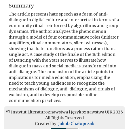
Summary
The article presents hate speech as a form of anti-
dialogue in digital culture and interprets it in terms of a
community ritual, reinforced by algorithms and group
dynamics. The author analyzes the phenomenon
through a model of four communicative roles (initiator,
amplifiers, ritual commentators, silent witnesses),
showing that hate functions as a process rather than a
single act. A case study of the finale of the 16th edition
of Dancing with the Stars serves to illustrate how
dialogue in mass and social media is transformed into
anti-dialogue. The conclusion of the article points to
implications for media education, emphasizing the
need to teach young audiences to recognize the
mechanisms of dialogue, anti-dialogue, and rituals of
exclusion, and to develop responsible online
communication practices.
© Instytut Literaturoznawstwa i Językoznawstwa UJK 2026
All Rights Reserved
Created by:
Jakub Chałupczak