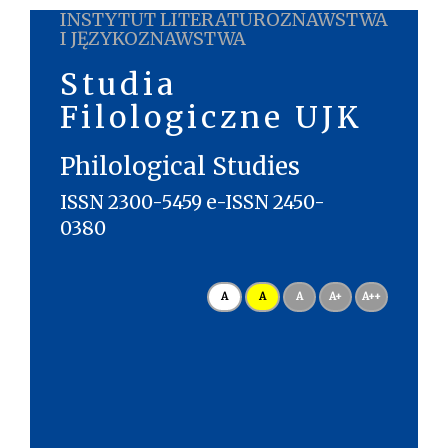
INSTYTUT LITERATUROZNAWSTWA
I JĘZYKOZNAWSTWA
Studia
Filologiczne UJK
Philological Studies
ISSN 2300-5459 e-ISSN 2450-
0380
A
A
A
A+
A++