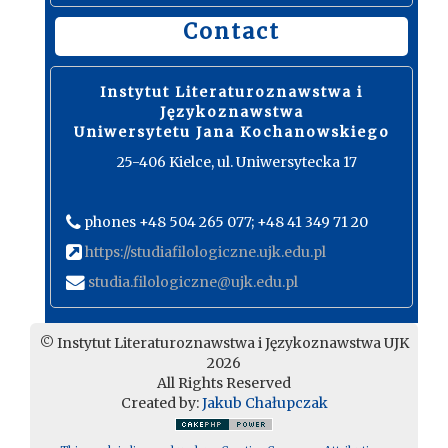
Contact
Instytut Literaturoznawstwa i
Językoznawstwa
Uniwersytetu Jana Kochanowskiego
25-406 Kielce, ul. Uniwersytecka 17
phones +48 504 265 077; +48 41 349 71 20
https://studiafilologiczne.ujk.edu.pl
studia.filologiczne@ujk.edu.pl
© Instytut Literaturoznawstwa i Językoznawstwa UJK
2026
All Rights Reserved
Created by:
Jakub Chałupczak