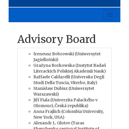
Toggle
navigati
Advisory Board
Ireneusz Bobrowski (Uniwersytet
Jagielloński)
Grażyna Borkowska (Instytut Badań
Literackich Polskiej Akademii Nauk)
Raffaele Caldarelli (Universita Degli
Studi Della Tuscia, Viterbo, Italy)
Stanisław Dubisz (Uniwersytet
Warszawski)
Jiří Fiala (Univerzita Palackého v
Olomouci, Česká republika)
Anna Frajlich (Columbia University,
New York, USA)
Alexandr L. Glotov (Taras
Shevchenko regional Institute of