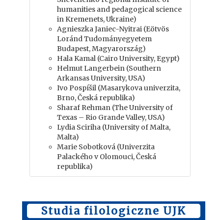
humanities and pedagogical science
in Kremenets, Ukraine)
Agnieszka Janiec-Nyitrai (Eötvös
Loránd Tudományegyetem
Budapest, Magyarország)
Hala Kamal (Cairo University, Egypt)
Helmut Langerbein (Southern
Arkansas University, USA)
Ivo Pospíšil (Masarykova univerzita,
Brno, Česká republika)
Sharaf Rehman (The University of
Texas – Rio Grande Valley, USA)
Lydia Sciriha (University of Malta,
Malta)
Marie Sobotková (Univerzita
Palackého v Olomouci, Česká
republika)
Studia filologiczne UJK