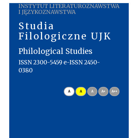
INSTYTUT LITERATUROZNAWSTWA
I JĘZYKOZNAWSTWA
Studia
Filologiczne UJK
Philological Studies
ISSN 2300-5459 e-ISSN 2450-
0380
A
A
A
A+
A++