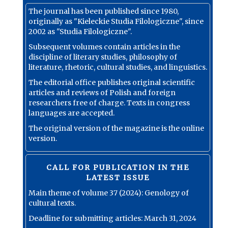
The journal has been published since 1980,
originally as "Kieleckie Studia Filologiczne", since
2002 as "Studia Filologiczne".
Subsequent volumes contain articles in the
discipline of literary studies, philosophy of
literature, rhetoric, cultural studies, and linguistics.
The editorial office publishes original scientific
articles and reviews of Polish and foreign
researchers free of charge. Texts in congress
languages are accepted.
The original version of the magazine is the online
version.
CALL FOR PUBLICATION IN THE
LATEST ISSUE
Main theme of volume 37 (2024): Genology of
cultural texts.
Deadline for submitting articles: March 31, 2024