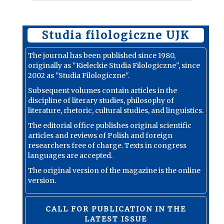
Studia filologiczne UJK
The journal has been published since 1980,
originally as "Kieleckie Studia Filologiczne", since
2002 as "Studia Filologiczne".
Subsequent volumes contain articles in the
discipline of literary studies, philosophy of
literature, rhetoric, cultural studies, and linguistics.
The editorial office publishes original scientific
articles and reviews of Polish and foreign
researchers free of charge. Texts in congress
languages are accepted.
The original version of the magazine is the online
version.
CALL FOR PUBLICATION IN THE
LATEST ISSUE