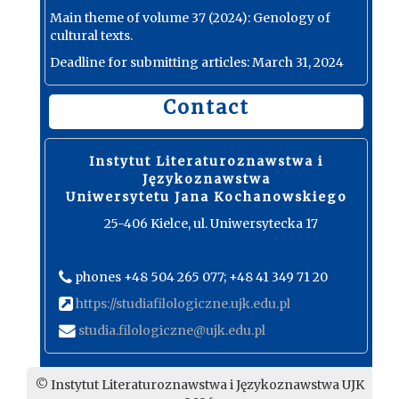
Main theme of volume 37 (2024): Genology of
cultural texts.
Deadline for submitting articles: March 31, 2024
Contact
Instytut Literaturoznawstwa i
Językoznawstwa
Uniwersytetu Jana Kochanowskiego
25-406 Kielce, ul. Uniwersytecka 17
phones +48 504 265 077; +48 41 349 71 20
https://studiafilologiczne.ujk.edu.pl
studia.filologiczne@ujk.edu.pl
© Instytut Literaturoznawstwa i Językoznawstwa UJK