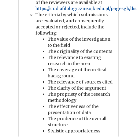
of the reviewers are available at
https://studiafilologiczne.ujk.edu.pl/pagesgb/di
The criteria by which submissions
are evaluated, and consequently
accepted or rejected, include the
following:
The value of the investigation
to the field
The originality of the contents
The relevance to existing
research in the area
The coverage of theoretical
background
The relevance of sources cited
The clarity of the argument
The propriety of the research
methodology
The effectiveness of the
presentation of data
The prudence of the overall
structure
Stylistic appropriateness