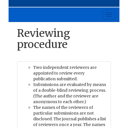
Toggle
navigati
Reviewing
procedure
Two independent reviewers are
appointed to review every
publication submitted.
Submissions are evaluated by means
of a double-blind reviewing process.
(The author and the reviewer are
anonymous to each other.)
The names of the reviewers of
particular submissions are not
disclosed. The journal publishes a list
of reviewers once a year. The names