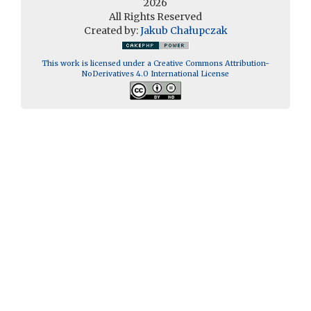
2026
All Rights Reserved
Created by:
Jakub Chałupczak
This work is licensed under a Creative Commons Attribution-
NoDerivatives 4.0 International License