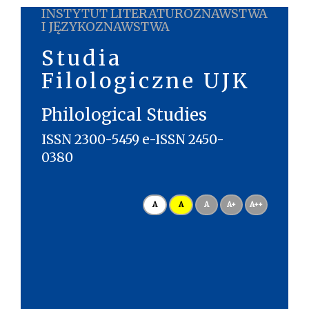
INSTYTUT LITERATUROZNAWSTWA
I JĘZYKOZNAWSTWA
Studia
Filologiczne UJK
Philological Studies
ISSN 2300-5459 e-ISSN 2450-
0380
A
A
A
A+
A++