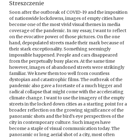
Streszczenie
Soon after the outbreak of COVID-19 and the imposition
of nationwide lockdowns, images of empty cities have
become one of the most vivid visual themes in media
coverage of the pandemic. In my essay, I want to reflect
on the evocative power of those pictures. On the one
hand, depopulated streets made their mark because of
their stark exceptionality. Something seemingly
impossible happened. People and cars disappeared
from the perpetually busy places. At the same time
however, images of abandoned streets were strikingly
familiar. We knew them too well from countless
dystopian and catastrophic films. The outbreak of the
pandemic also gave a foretaste of a much bigger and
radical collapse that might come with the accelerating
climate change. I want to use the imagery of the empty
streets in the locked down cities as a starting point for a
broader reflection on the growing significance of the
panoramic shots and the bird’s eye perspectives of the
city in contemporary culture. Such images have
become a staple of visual communication today. The
panoramic or long aerial shot of a city, most often