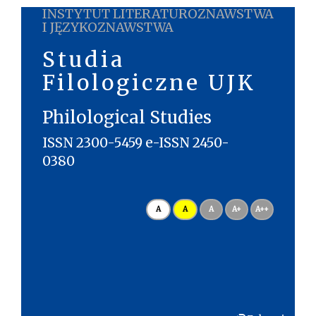
INSTYTUT LITERATUROZNAWSTWA
I JĘZYKOZNAWSTWA
Studia
Filologiczne UJK
Philological Studies
ISSN 2300-5459 e-ISSN 2450-
0380
A
A
A
A+
A++