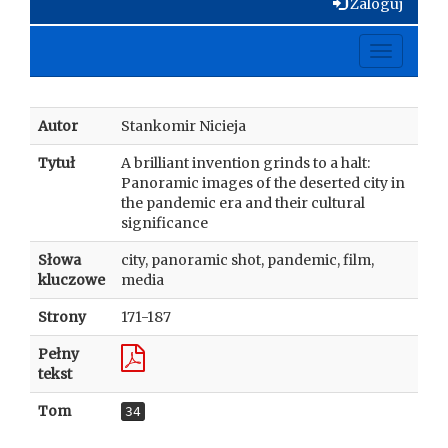
Zaloguj
Toggle
navigati
Autor
Stankomir Nicieja
Tytuł
A brilliant invention grinds to a halt:
Panoramic images of the deserted city in
the pandemic era and their cultural
significance
Słowa
city, panoramic shot, pandemic, film,
kluczowe
media
Strony
171-187
Pełny
tekst
Tom
34